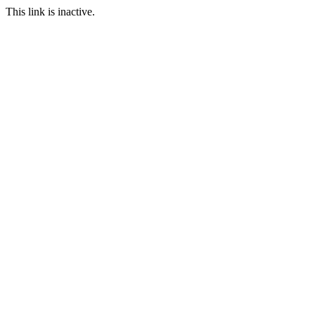
This link is inactive.