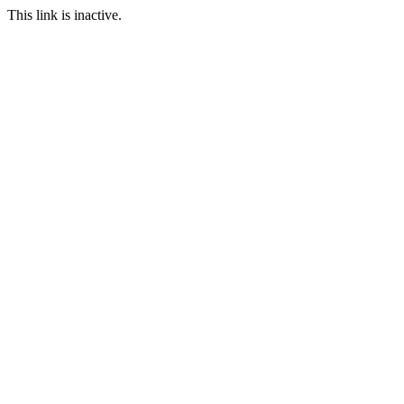
This link is inactive.