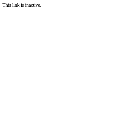
This link is inactive.