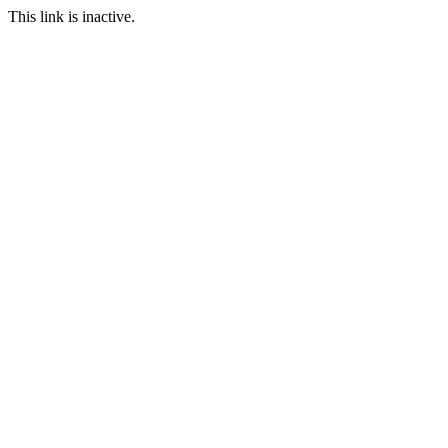
This link is inactive.