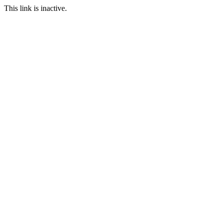
This link is inactive.