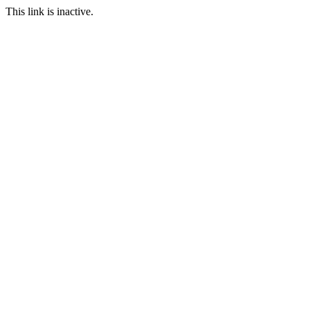
This link is inactive.