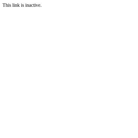
This link is inactive.