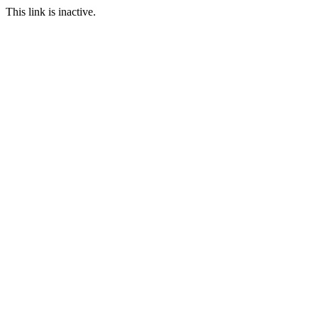
This link is inactive.