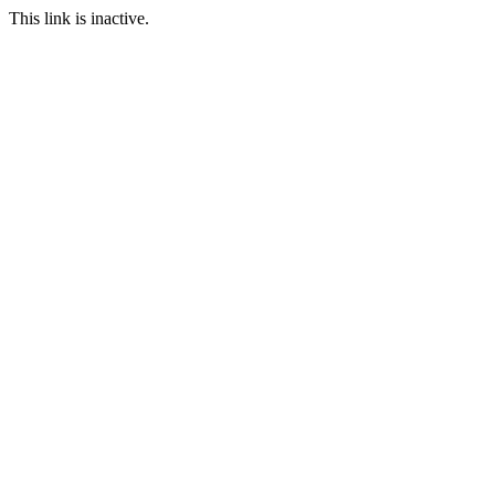
This link is inactive.