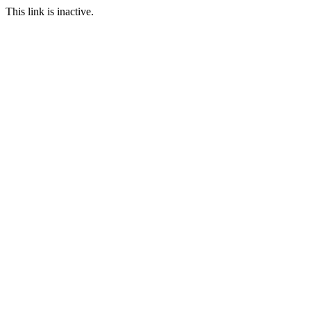
This link is inactive.