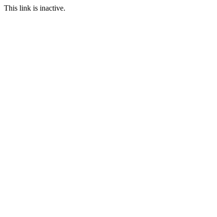
This link is inactive.