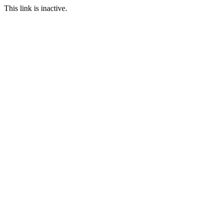
This link is inactive.