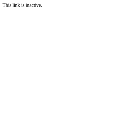
This link is inactive.