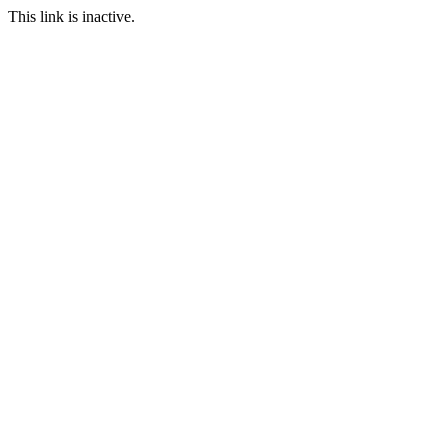
This link is inactive.