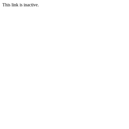
This link is inactive.