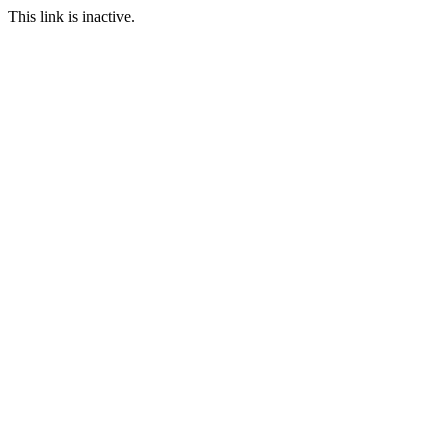
This link is inactive.