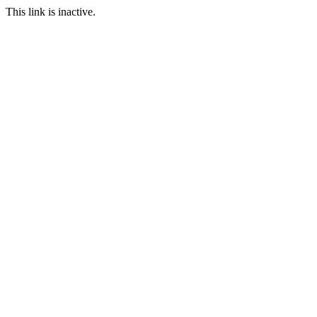
This link is inactive.