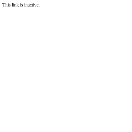
This link is inactive.