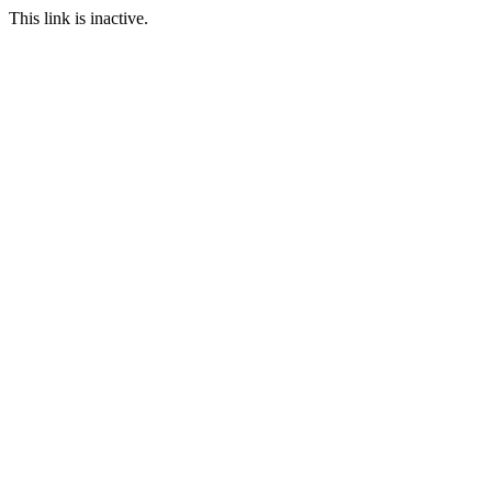
This link is inactive.