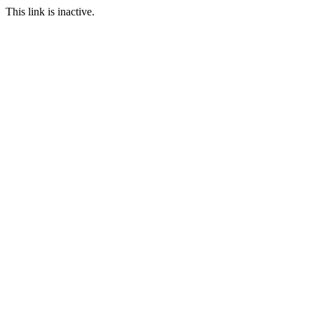
This link is inactive.