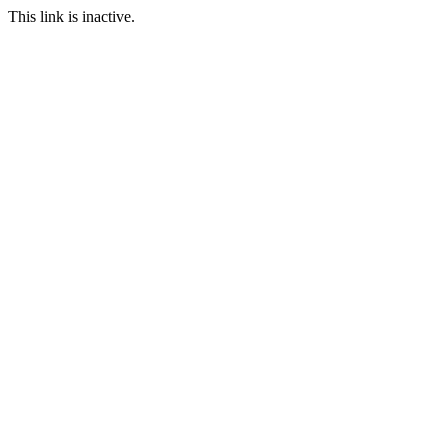
This link is inactive.