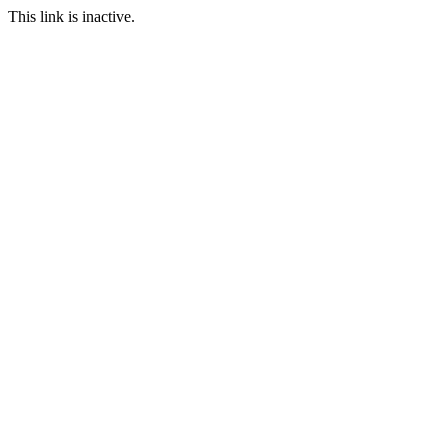
This link is inactive.