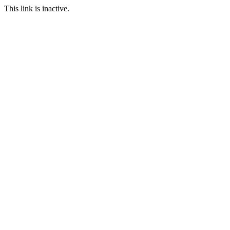
This link is inactive.