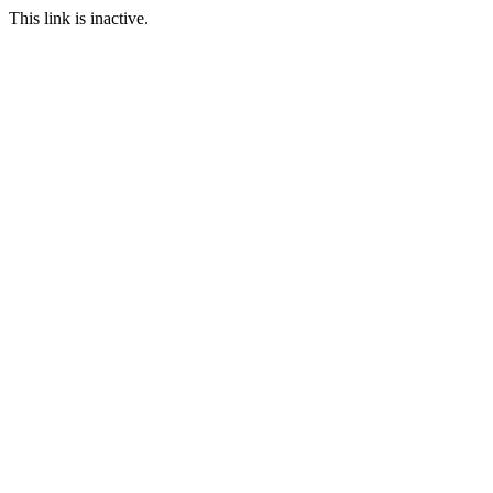
This link is inactive.