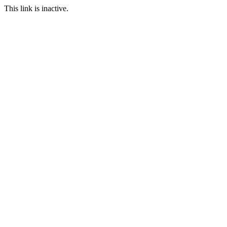
This link is inactive.