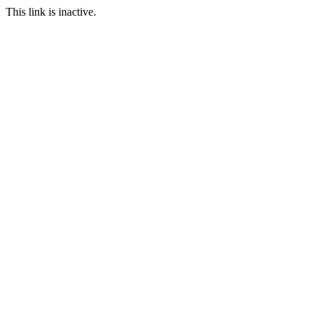
This link is inactive.