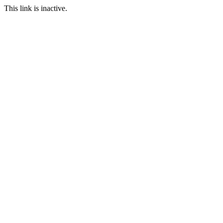
This link is inactive.