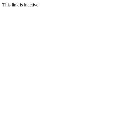
This link is inactive.