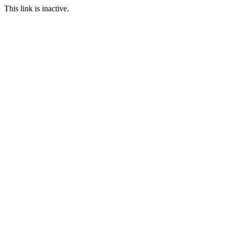
This link is inactive.