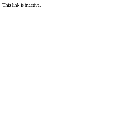
This link is inactive.