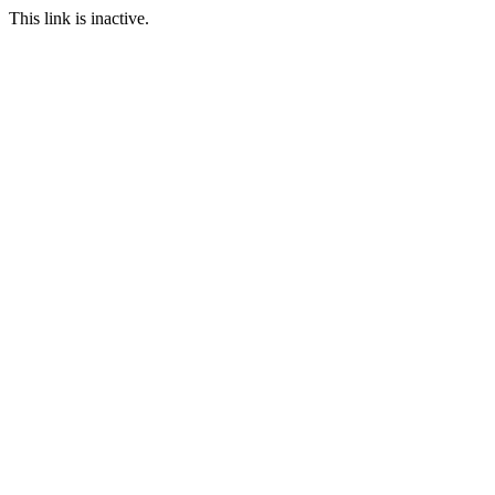
This link is inactive.