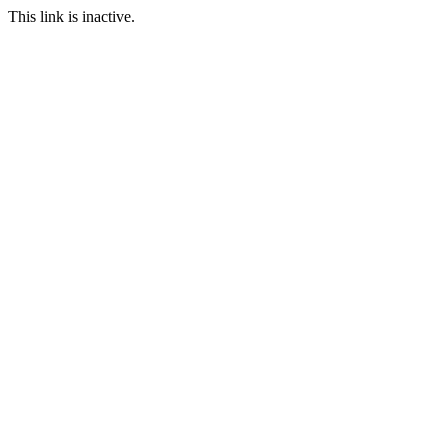
This link is inactive.