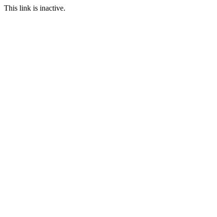
This link is inactive.