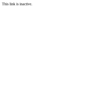
This link is inactive.