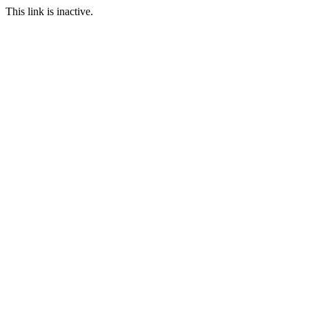
This link is inactive.