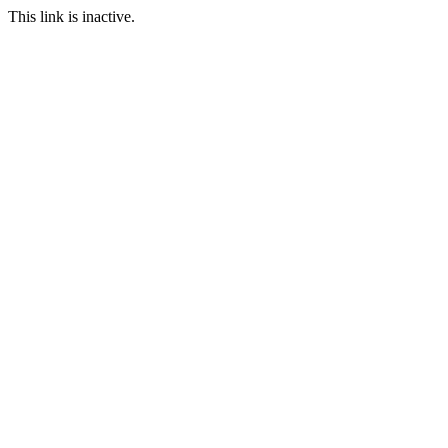
This link is inactive.