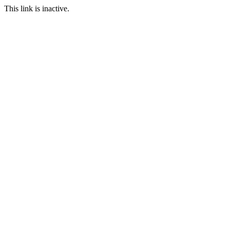
This link is inactive.