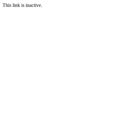
This link is inactive.