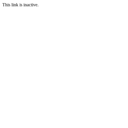
This link is inactive.