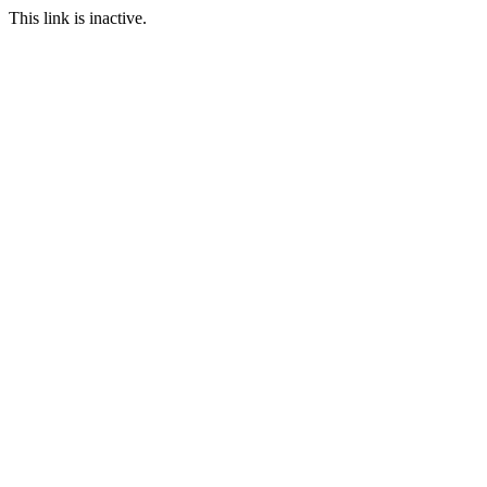
This link is inactive.