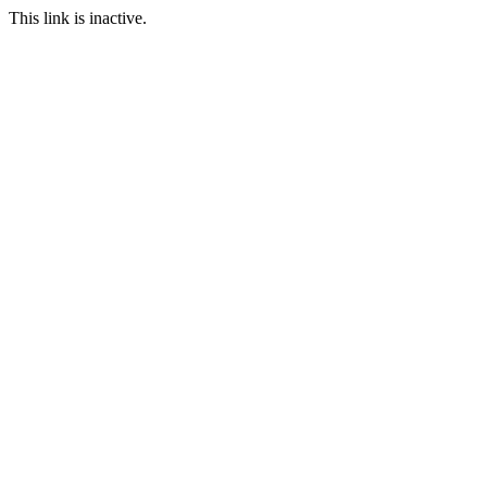
This link is inactive.