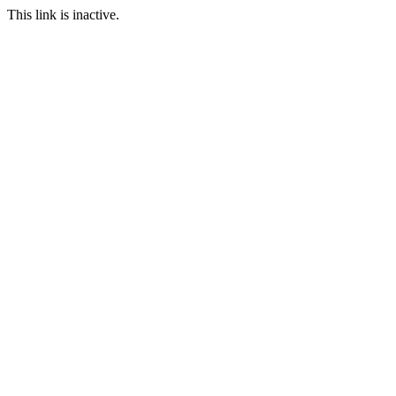
This link is inactive.