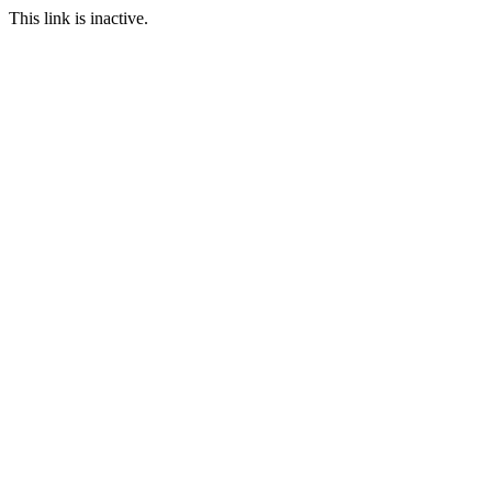
This link is inactive.