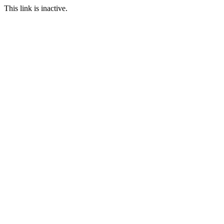
This link is inactive.