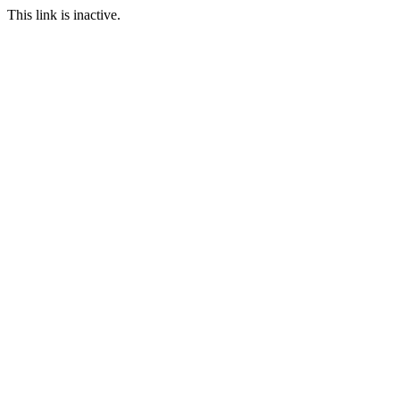
This link is inactive.