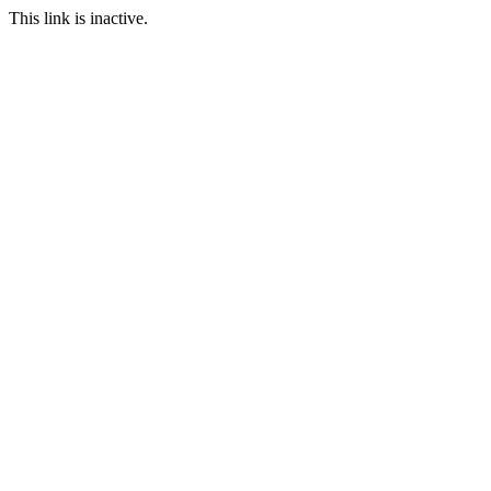
This link is inactive.