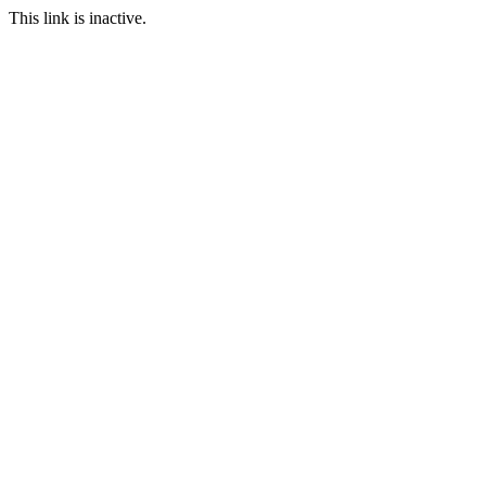
This link is inactive.