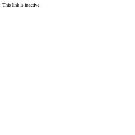
This link is inactive.