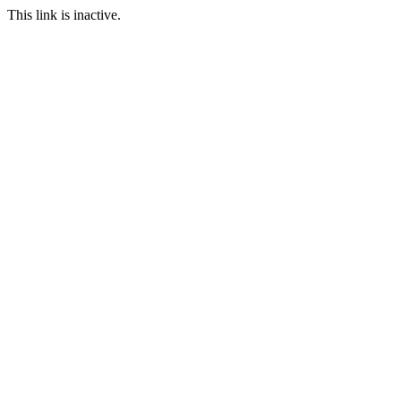
This link is inactive.