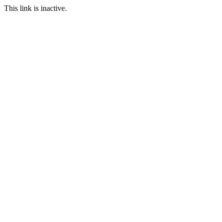
This link is inactive.